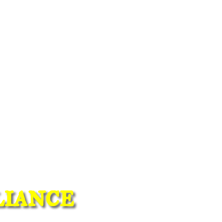
iance