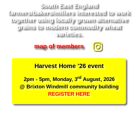
South East England
farmers/bakers/millers interested to work
together using locally grown alternative
grains to modern commodity wheat
varieties.
map of members
Harvest Home '26 event
rd
2pm - 5pm, Monday, 3
August, 2026
@ Brixton Windmill community building
REGISTER HERE