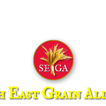
h East Grain All